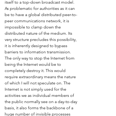
itself to a top-down broadcast model. 
As problematic for authorities as it can 
be to have a global distributed peer-to-
peer communications network, it is 
impossible to clamp down the 
distributed nature of the medium. Its 
very structure precludes this possibility, 
it is inherently designed to bypass 
barriers to information transmission. 
The only way to stop the Internet from 
being the Internet would be to 
completely destroy it. This would 
require extraordinary means the nature 
of which I will not speculate on. The 
Internet is not simply used for the 
activities we as individual members of 
the public normally see on a day-to-day 
basis, it also forms the backbone of a 
huge number of invisible processes 