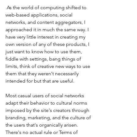
 As the world of computing shifted to 
web-based applications, social 
networks, and content aggregators, I 
approached it in much the same way. I 
have very little interest in creating my 
own version of any of these products, I 
just want to know how to use them, 
fiddle with settings, bang things of 
limits, think of creative new ways to use 
them that they weren't necessarily 
intended for but that are useful. 
Most casual users of social networks 
adapt their behavior to cultural norms 
imposed by the site's creators through 
branding, marketing, and the culture of 
the users that's organically arisen. 
There's no actual rule or Terms of 