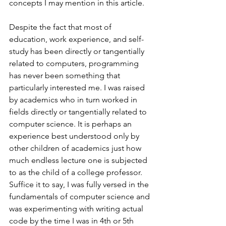
concepts I may mention in this article.
Despite the fact that most of 
education, work experience, and self-
study has been directly or tangentially 
related to computers, programming 
has never been something that 
particularly interested me. I was raised 
by academics who in turn worked in 
fields directly or tangentially related to 
computer science. It is perhaps an 
experience best understood only by 
other children of academics just how 
much endless lecture one is subjected 
to as the child of a college professor. 
Suffice it to say, I was fully versed in the 
fundamentals of computer science and 
was experimenting with writing actual 
code by the time I was in 4th or 5th 