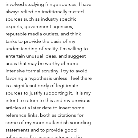
involved studying fringe sources, I have 
always relied on traditionally trusted 
sources such as industry specific 
experts, government agencies, 
reputable media outlets, and think 
tanks to provide the basis of my 
understanding of reality. I'm willing to 
entertain unusual ideas, and suggest 
areas that may be worthy of more 
intensive formal scrutiny. I try to avoid 
favoring a hypothesis unless I feel there 
is a significant body of legitimate 
sources to justify supporting it.  It is my 
intent to return to this and my previous 
articles at a later date to insert some 
reference links, both as citations for 
some of my more outlandish sounding 
statements and to provide good 
references for anyone interested in 