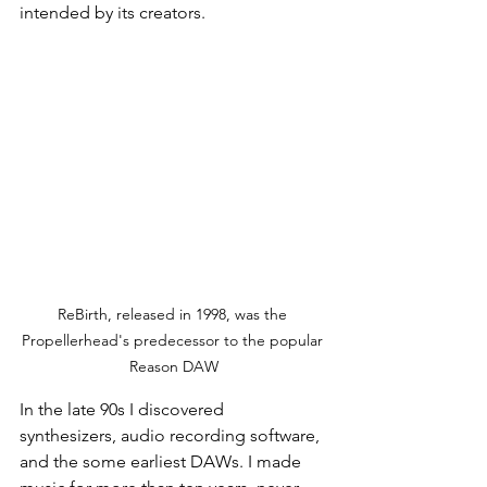
intended by its creators.
ReBirth, released in 1998, was the 
Propellerhead's predecessor to the popular 
Reason DAW
In the late 90s I discovered 
synthesizers, audio recording software, 
and the some earliest DAWs. I made 