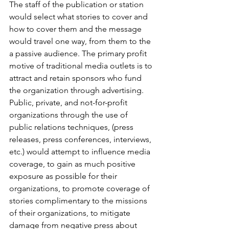
The staff of the publication or station 
would select what stories to cover and 
how to cover them and the message 
would travel one way, from them to the 
a passive audience. The primary profit 
motive of traditional media outlets is to 
attract and retain sponsors who fund 
the organization through advertising. 
Public, private, and not-for-profit 
organizations through the use of 
public relations techniques, (press 
releases, press conferences, interviews, 
etc.) would attempt to influence media 
coverage, to gain as much positive 
exposure as possible for their 
organizations, to promote coverage of 
stories complimentary to the missions 
of their organizations, to mitigate 
damage from negative press about 