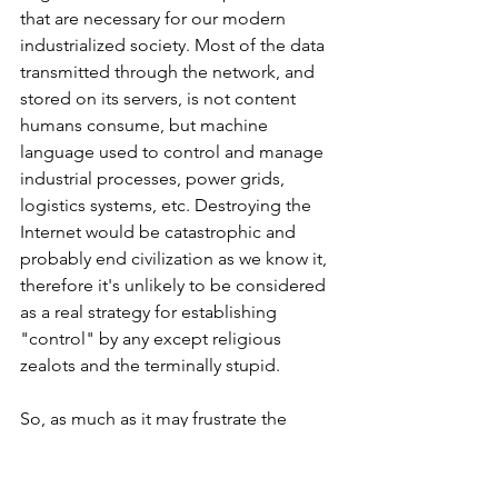
that are necessary for our modern 
industrialized society. Most of the data 
transmitted through the network, and 
stored on its servers, is not content 
humans consume, but machine 
language used to control and manage 
industrial processes, power grids, 
logistics systems, etc. Destroying the 
Internet would be catastrophic and 
probably end civilization as we know it, 
therefore it's unlikely to be considered 
as a real strategy for establishing 
"control" by any except religious 
zealots and the terminally stupid.
So, as much as it may frustrate the 
public relations representatives in 
nearly every traditional organization in 