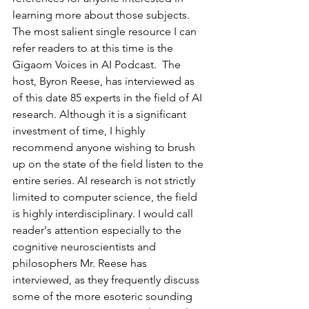
learning more about those subjects. 
The most salient single resource I can 
refer readers to at this time is the 
Gigaom Voices in AI Podcast
.  The 
host, Byron Reese, has interviewed as 
of this date 85 experts in the field of AI 
research. Although it is a significant 
investment of time, I highly 
recommend anyone wishing to brush 
up on the state of the field listen to the 
entire series. AI research is not strictly 
limited to computer science, the field 
is highly interdisciplinary. I would call 
reader's attention especially to the 
cognitive neuroscientists and 
philosophers Mr. Reese has 
interviewed, as they frequently discuss 
some of the more esoteric sounding 