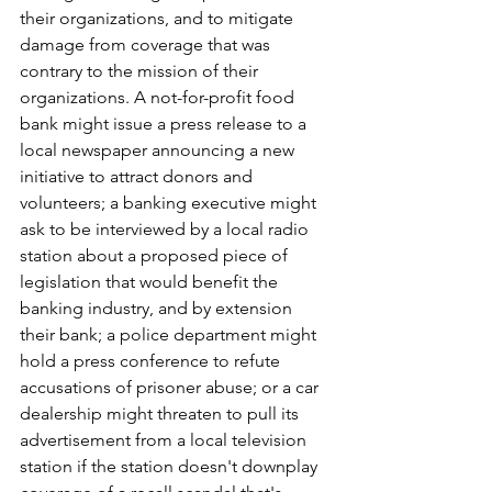
their organizations, and to mitigate 
damage from coverage that was 
contrary to the mission of their 
organizations. A not-for-profit food 
bank might issue a press release to a 
local newspaper announcing a new 
initiative to attract donors and 
volunteers; a banking executive might 
ask to be interviewed by a local radio 
station about a proposed piece of 
legislation that would benefit the 
banking industry, and by extension 
their bank; a police department might 
hold a press conference to refute 
accusations of prisoner abuse; or a car 
dealership might threaten to pull its 
advertisement from a local television 
station if the station doesn't downplay 