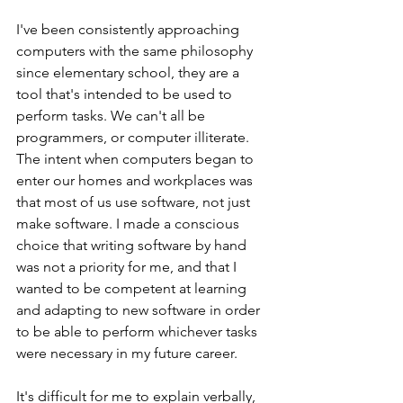
I've been consistently approaching 
computers with the same philosophy 
since elementary school, they are a 
tool that's intended to be used to 
perform tasks. We can't all be 
programmers, or computer illiterate. 
The intent when computers began to 
enter our homes and workplaces was 
that most of us use software, not just 
make software. I made a conscious 
choice that writing software by hand 
was not a priority for me, and that I 
wanted to be competent at learning 
and adapting to new software in order 
to be able to perform whichever tasks 
were necessary in my future career. 
It's difficult for me to explain verbally, 