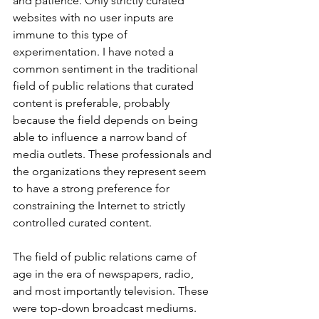
and patience. Only strictly curated 
websites with no user inputs are 
immune to this type of 
experimentation. I have noted a 
common sentiment in the traditional 
field of public relations that curated 
content is preferable, probably 
because the field depends on being 
able to influence a narrow band of 
media outlets. These professionals and 
the organizations they represent seem 
to have a strong preference for 
constraining the Internet to strictly 
controlled curated content. 
The field of public relations came of 
age in the era of newspapers, radio, 
and most importantly television. These 
were top-down broadcast mediums. 