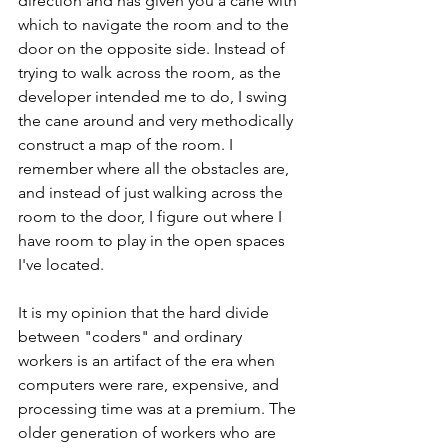
direction and has given you a cane with 
which to navigate the room and to the 
door on the opposite side. Instead of 
trying to walk across the room, as the 
developer intended me to do, I swing 
the cane around and very methodically 
construct a map of the room. I 
remember where all the obstacles are, 
and instead of just walking across the 
room to the door, I figure out where I 
have room to play in the open spaces 
I've located. 
It is my opinion that the hard divide 
between "coders" and ordinary 
workers is an artifact of the era when 
computers were rare, expensive, and 
processing time was at a premium. The 
older generation of workers who are 