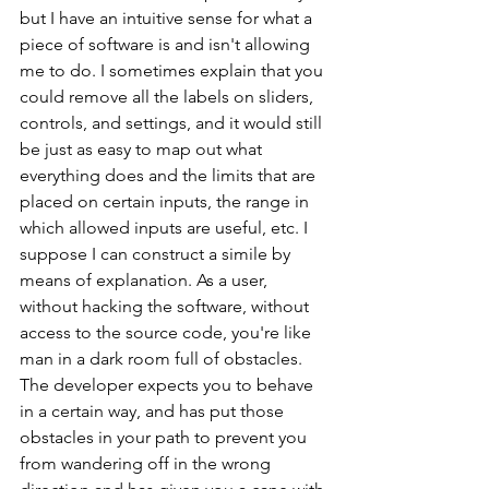
but I have an intuitive sense for what a 
piece of software is and isn't allowing 
me to do. I sometimes explain that you 
could remove all the labels on sliders, 
controls, and settings, and it would still 
be just as easy to map out what 
everything does and the limits that are 
placed on certain inputs, the range in 
which allowed inputs are useful, etc. I 
suppose I can construct a simile by 
means of explanation. As a user, 
without hacking the software, without 
access to the source code, you're like 
man in a dark room full of obstacles. 
The developer expects you to behave 
in a certain way, and has put those 
obstacles in your path to prevent you 
from wandering off in the wrong 