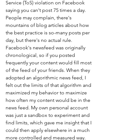
Service (ToS) violation on Facebook 
saying you can't post 75 times a day. 
People may complain, there's 
mountains of blog articles about how 
the best practice is so-many posts per 
day, but there's no actual rule. 
Facebook's newsfeed was originally 
chronological, so if you posted 
frequently your content would fill most 
of the feed of your friends. When they 
adopted an algorithmic news feed, I 
felt out the limits of that algorithm and 
maximized my behavior to maximize 
how often my content would be in the 
news feed. My own personal account 
was just a sandbox to experiment and 
find limits, which gave me insight that I 
could then apply elsewhere in a much 
more controlled and measured way. 