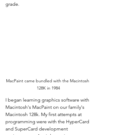
grade. 
MacPaint came bundled with the Macintosh 
128K in 1984
I began learning graphics software with 
Macintosh's MacPaint on our family's 
Macintosh 128k. My first attempts at 
programming were with the HyperCard 
and SuperCard development 