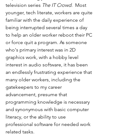
television series 
The IT Crowd
.  Most 
younger, tech literate, workers are quite 
familiar with the daily experience of 
being interrupted several times a day 
to help an older worker reboot their PC 
or force quit a program. As someone 
who's primary interest was in 2D 
graphics work, with a hobby level 
interest in audio software, it has been 
an endlessly frustrating experience that 
many older workers, including the 
gatekeepers to my career 
advancement, presume that 
programming knowledge is necessary 
and synonymous with basic computer 
literacy, or the ability to use 
professional software for needed work 
related tasks.