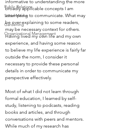
informative to understanding the more 
Public Relations
broadly applicable concepts I am 
attempting to communicate. What may 
Social Media
be over-explaining to some readers, 
Gardening
may be necessary context for others. 
Organizational Management
Having lived my own life and my own 
experience, and having some reason 
to believe my life experience is fairly far 
outside the norm, I consider it 
necessary to provide these personal 
details in order to communicate my 
perspective effectively. 
Most of what I did not learn through 
formal education, I learned by self-
study, listening to podcasts, reading 
books and articles, and through 
conversations with peers and mentors. 
While much of my research has 