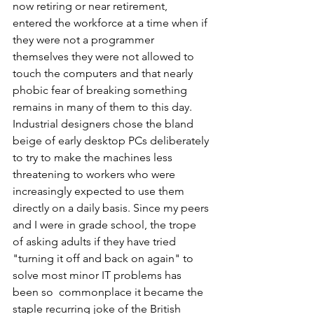
now retiring or near retirement, 
entered the workforce at a time when if 
they were not a programmer 
themselves they were not allowed to 
touch the computers and that nearly 
phobic fear of breaking something 
remains in many of them to this day. 
Industrial designers chose the bland 
beige of early desktop PCs deliberately 
to try to make the machines less 
threatening to workers who were 
increasingly expected to use them 
directly on a daily basis. Since my peers 
and I were in grade school, the trope 
of asking adults if they have tried 
"turning it off and back on again" to 
solve most minor IT problems has  
been so  commonplace it became the 
staple recurring joke of the British 