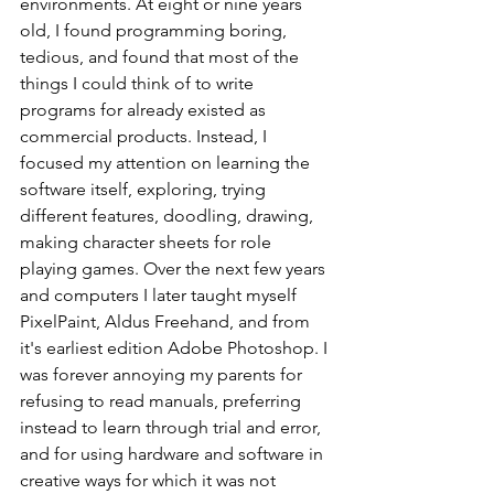
environments. At eight or nine years 
old, I found programming boring, 
tedious, and found that most of the 
things I could think of to write 
programs for already existed as 
commercial products. Instead, I 
focused my attention on learning the 
software itself, exploring, trying 
different features, doodling, drawing, 
making character sheets for role 
playing games. Over the next few years 
and computers I later taught myself 
PixelPaint, Aldus Freehand, and from 
it's earliest edition Adobe Photoshop. I 
was forever annoying my parents for 
refusing to read manuals, preferring 
instead to learn through trial and error, 
and for using hardware and software in 
creative ways for which it was not 