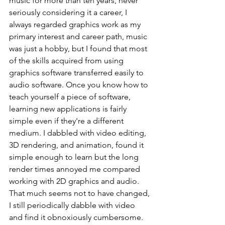
music for more than ten years, never 
seriously considering it a career, I 
always regarded graphics work as my 
primary interest and career path, music 
was just a hobby, but I found that most 
of the skills acquired from using 
graphics software transferred easily to 
audio software. Once you know how to 
teach yourself a piece of software, 
learning new applications is fairly 
simple even if they're a different 
medium. I dabbled with video editing, 
3D rendering, and animation, found it 
simple enough to learn but the long 
render times annoyed me compared 
working with 2D graphics and audio. 
That much seems not to have changed, 
I still periodically dabble with video 
and find it obnoxiously cumbersome. 