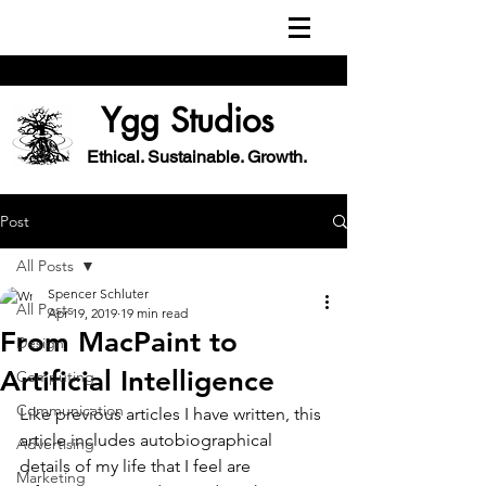
Ygg Studios
Ethical. Sustainable. Growth.
Post
All Posts
Spencer Schluter
All Posts
Apr 19, 2019
19 min read
From MacPaint to
Design
Artificial Intelligence
Computing
Communication
Like previous articles I have written, this 
article includes autobiographical 
Advertising
details of my life that I feel are 
Marketing