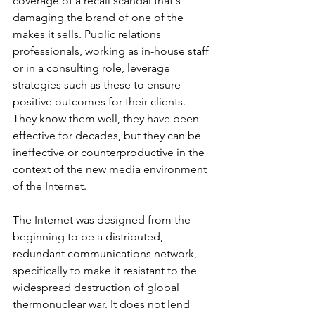
coverage of a recall scandal that's 
damaging the brand of one of the 
makes it sells. Public relations 
professionals, working as in-house staff 
or in a consulting role, leverage 
strategies such as these to ensure 
positive outcomes for their clients. 
They know them well, they have been 
effective for decades, but they can be 
ineffective or counterproductive in the 
context of the new media environment 
of the Internet. 
The Internet was designed from the 
beginning to be a distributed, 
redundant communications network, 
specifically to make it resistant to the 
widespread destruction of global 
thermonuclear war. It does not lend 