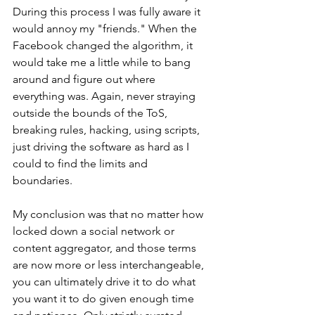
During this process I was fully aware it 
would annoy my "friends." When the 
Facebook changed the algorithm, it 
would take me a little while to bang 
around and figure out where 
everything was. Again, never straying 
outside the bounds of the ToS, 
breaking rules, hacking, using scripts, 
just driving the software as hard as I 
could to find the limits and 
boundaries. 
My conclusion was that no matter how 
locked down a social network or 
content aggregator, and those terms 
are now more or less interchangeable, 
you can ultimately drive it to do what 
you want it to do given enough time 