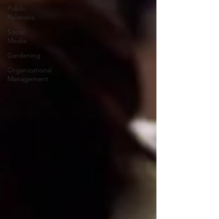
Public
Relations
Social
Media
Gardening
Organizational
Management