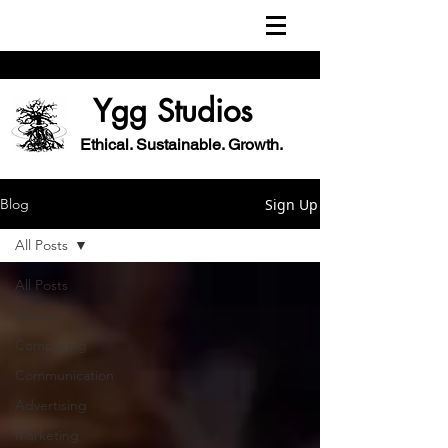
Ygg Studios
Ethical. Sustainable. Growth.
Sign Up
Blog
All Posts
All Posts
Design
Computing
Communication
Advertising
Marketing